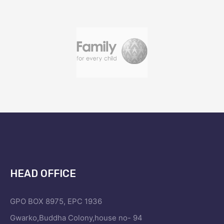
HEAD OFFICE
GPO BOX 8975, EPC 1936
Gwarko,Buddha Colony,house no- 94