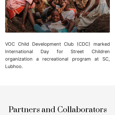
VOC Child Development Club (CDC) marked
International Day for Street Children
organization a recreational program at SC,
Lubhoo.
Partners and Collaborators