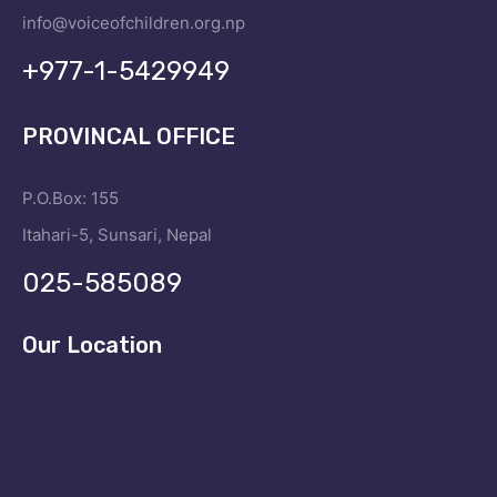
info@voiceofchildren.org.np
+977-1-5429949
PROVINCAL OFFICE
P.O.Box: 155
Itahari-5, Sunsari, Nepal
025-585089
Our Location