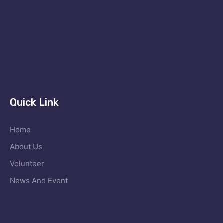
Quick Link
Home
About Us
Volunteer
News And Event