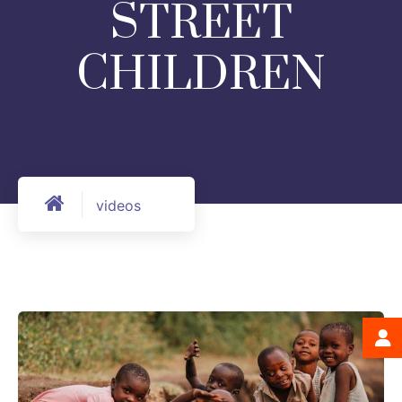
STREET
CHILDREN
videos