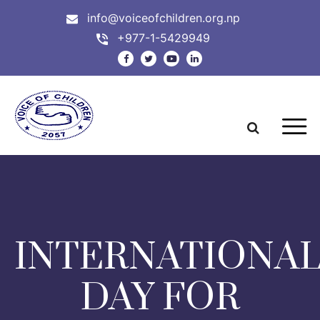
info@voiceofchildren.org.np
+977-1-5429949
INTERNATIONA
DAY FOR