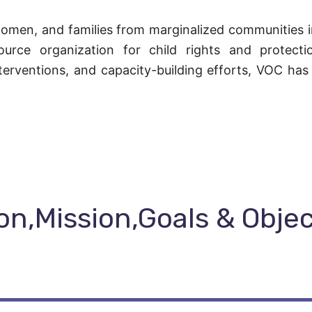
omen, and families from marginalized communities in
source organization for child rights and protect
terventions, and capacity-building efforts, VOC has
on,Mission,Goals & Obje