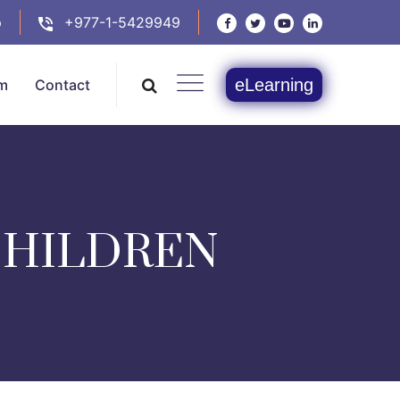
p
+977-1-5429949
eLearning
m
Contact
CHILDREN