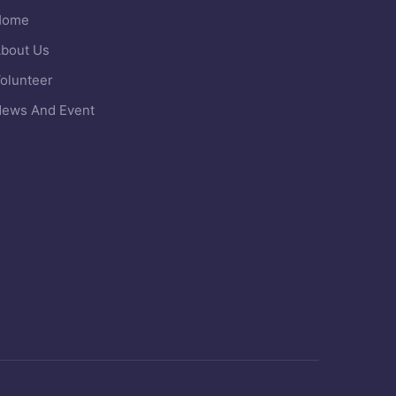
Home
bout Us
olunteer
ews And Event