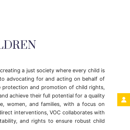
ILDREN
 creating a just society where every child is
to advocating for and acting on behalf of
 protection and promotion of child rights,
d achieve their full potential for a quality
ple, women, and families, with a focus on
direct interventions, VOC collaborates with
bility, and rights to ensure robust child