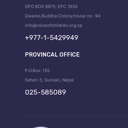
GPO BOX 8975, EPC 1936
Gwarko,Buddha Colony,house no- 94
info@voiceofchildren.org.np
+977-1-5429949
PROVINCAL OFFICE
P.O.Box: 155
Itahari-5, Sunsari, Nepal
025-585089