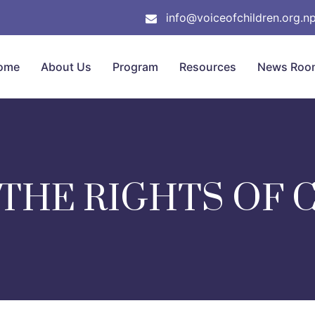
info@voiceofchildren.org.n
ome
About Us
Program
Resources
News Roo
 THE RIGHTS OF 