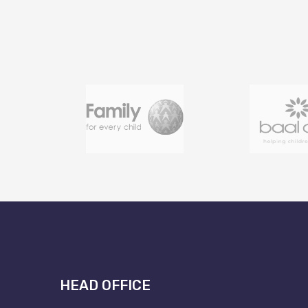
HEAD OFFICE