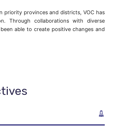
 priority provinces and districts, VOC has
ion. Through collaborations with diverse
 been able to create positive changes and
ctives