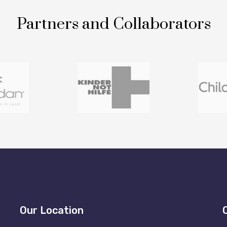
Partners and Collaborators
Our Location