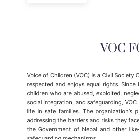
VOC F
Voice of Children (VOC) is a Civil Society O
respected and enjoys equal rights. Since
children who are abused, exploited, negle
social integration, and safeguarding, VOC a
life in safe families. The organization’
addressing the barriers and risks they fac
the Government of Nepal and other like-m
safeguarding mechanisms.