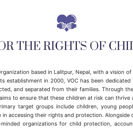
OR THE RIGHTS OF CH
rganization based in Lalitpur, Nepal, with a vision of
 its establishment in 2000, VOC has been dedicated 
cted, and separated from their families. Through the
ims to ensure that these children at risk can thrive an
s primary target groups include children, young peo
e in accessing their rights and protection. Alongside 
inded organizations for child protection, accounta