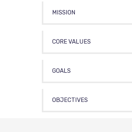
MISSION
CORE VALUES
GOALS
OBJECTIVES