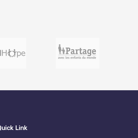
Quick Link