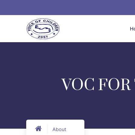
H
VOC FOR
About