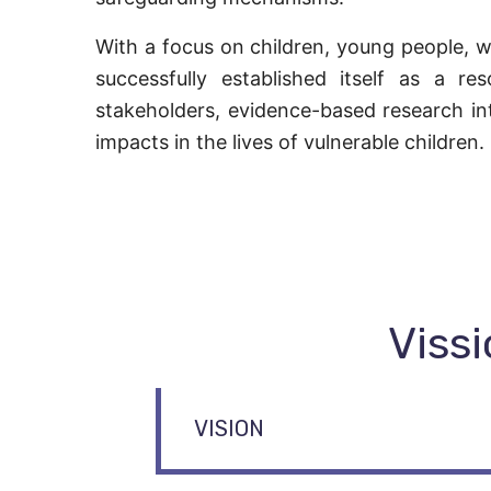
With a focus on children, young people, w
successfully established itself as a re
stakeholders, evidence-based research in
impacts in the lives of vulnerable children.
Vissi
VISION