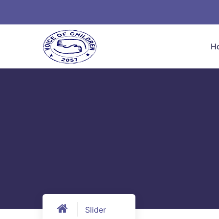
H
Slider