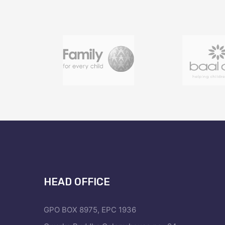
HEAD OFFICE
GPO BOX 8975, EPC 1936