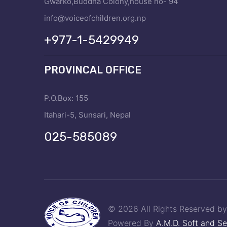
Gwarko,Buddha Colony,house no- 94
info@voiceofchildren.org.np
+977-1-5429949
PROVINCAL OFFICE
P.O.Box: 155
Itahari-5, Sunsari, Nepal
025-585089
© 2026 All Rights Reserved b
Powered By
A.M.D. Soft and Se