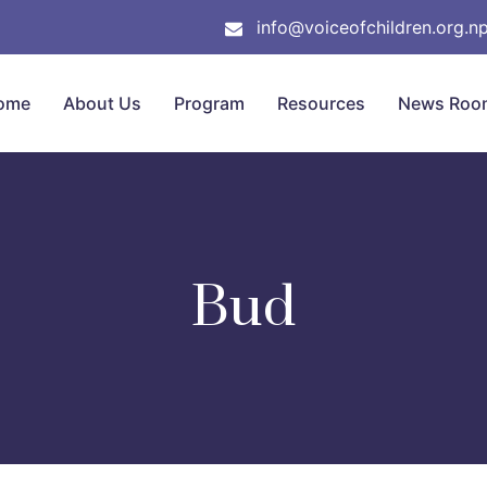
info@voiceofchildren.org.n
ome
About Us
Program
Resources
News Roo
Bud