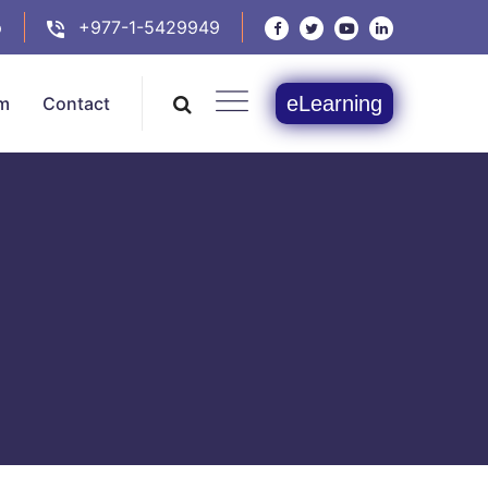
p
+977-1-5429949
eLearning
m
Contact