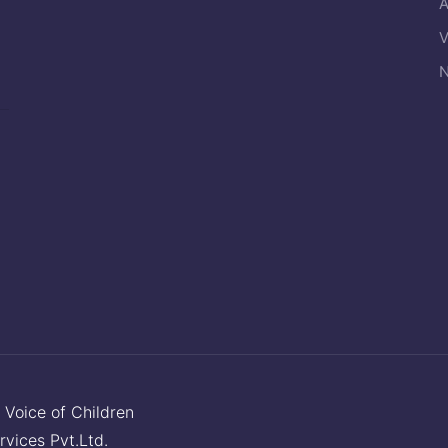
A
V
N
y
Voice of Children
rvices Pvt.Ltd.