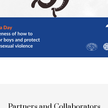
Partners and Collaborators