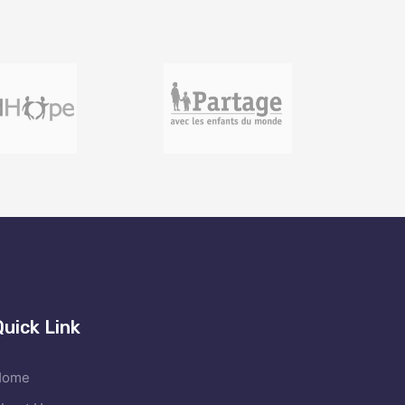
Quick Link
Home