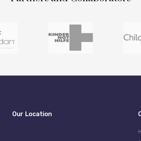
Our Location