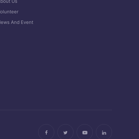
bout Us
olunteer
ews And Event