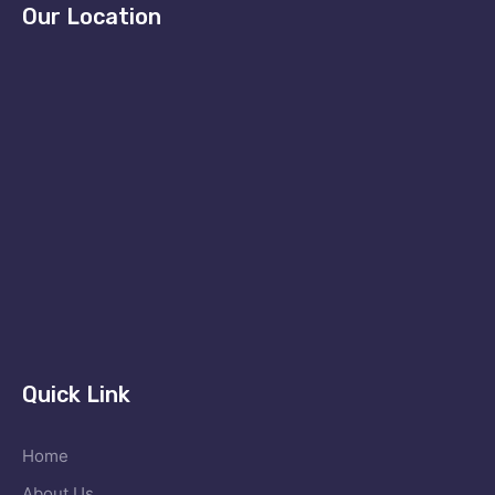
Our Location
Quick Link
Home
About Us