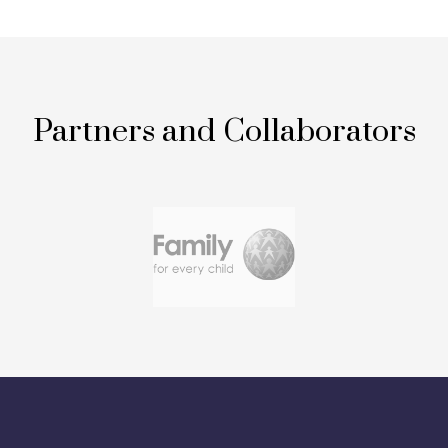
Partners and Collaborators