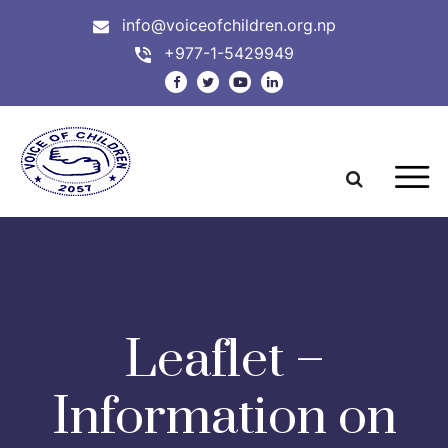
info@voiceofchildren.org.np
+977-1-5429949
Leaflet –
Information on