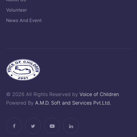
Volunteer
News And Event
© 2026 All Rights Reserved by
Voice of Children
Powered By
A.M.D. Soft and Services Pvt.Ltd.