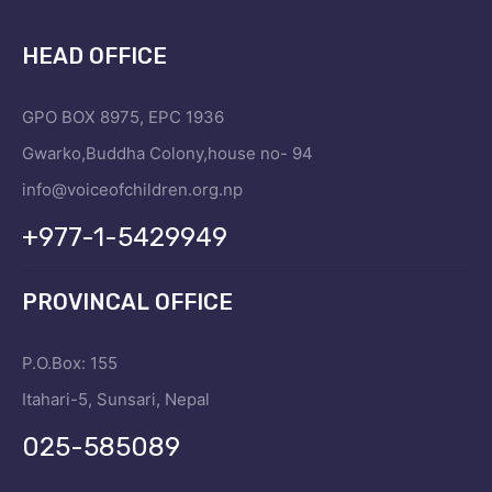
HEAD OFFICE
GPO BOX 8975, EPC 1936
Gwarko,Buddha Colony,house no- 94
info@voiceofchildren.org.np
+977-1-5429949
PROVINCAL OFFICE
P.O.Box: 155
Itahari-5, Sunsari, Nepal
025-585089