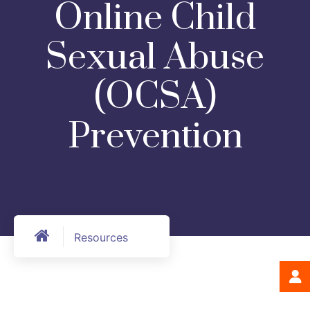
Online Child
Sexual Abuse
(OCSA)
Prevention
Resources