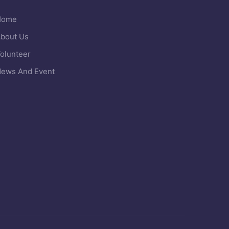
Home
bout Us
olunteer
ews And Event