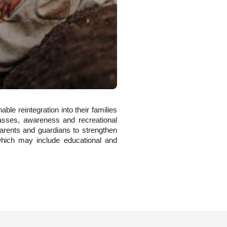
ble reintegration into their families
classes, awareness and recreational
r parents and guardians to strengthen
, which may include educational and