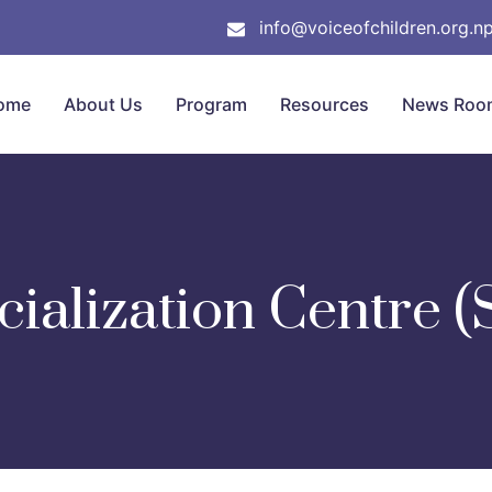
info@voiceofchildren.org.n
ome
About Us
Program
Resources
News Roo
cialization Centre (