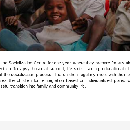
the Socialization Centre for one year, where they prepare for sustaina
tre offers psychosocial support, life skills training, educational 
rt of the socialization process. The children regularly meet with thei
pares the children for reintegration based on individualized plans
ssful transition into family and community life.