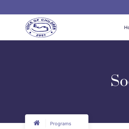
H
So
Programs