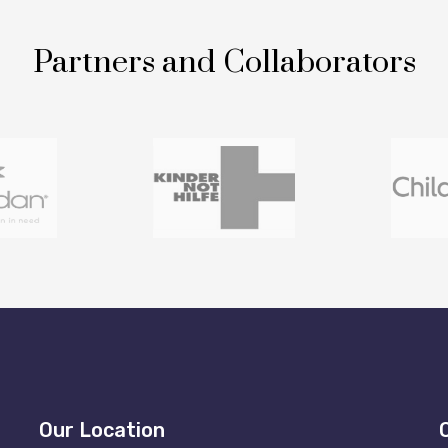
Partners and Collaborators
Our Location