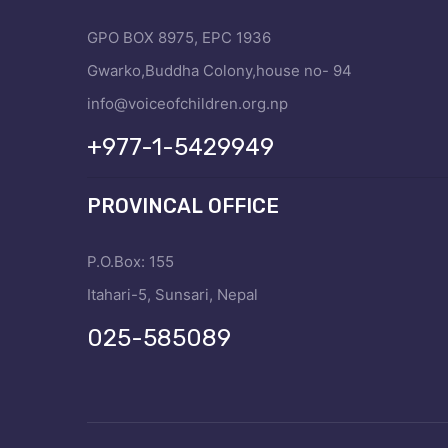
GPO BOX 8975, EPC 1936
Gwarko,Buddha Colony,house no- 94
info@voiceofchildren.org.np
+977-1-5429949
PROVINCAL OFFICE
P.O.Box: 155
Itahari-5, Sunsari, Nepal
025-585089