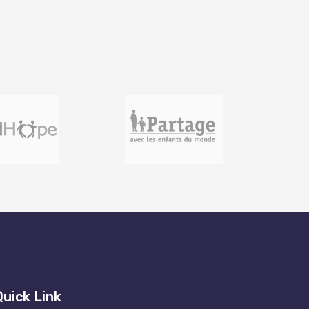
Quick Link