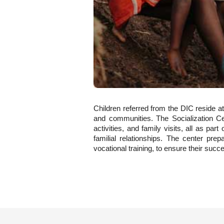
Children referred from the DIC reside at 
and communities. The Socialization Cen
activities, and family visits, all as pa
familial relationships. The center pre
vocational training, to ensure their succe