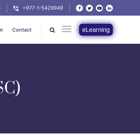
p
+977-1-5429949
eLearning
m
Contact
SC)