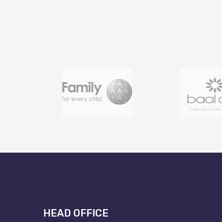
HEAD OFFICE