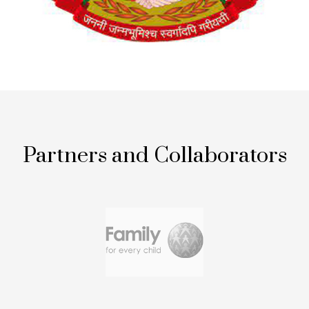
Partners and Collaborators