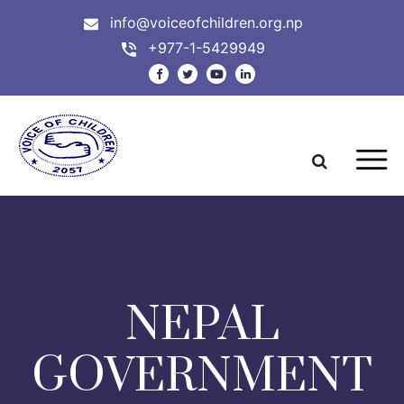
info@voiceofchildren.org.np
+977-1-5429949
NEPAL
GOVERNMENT