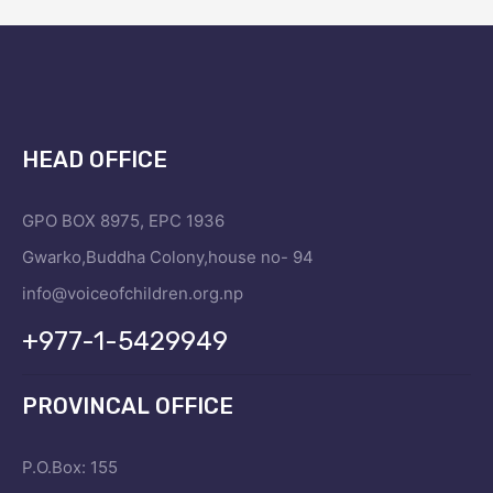
HEAD OFFICE
GPO BOX 8975, EPC 1936
Gwarko,Buddha Colony,house no- 94
info@voiceofchildren.org.np
+977-1-5429949
PROVINCAL OFFICE
P.O.Box: 155