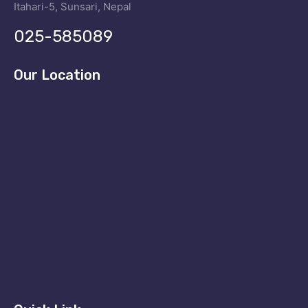
Itahari-5, Sunsari, Nepal
025-585089
Our Location