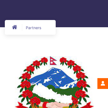
Partners