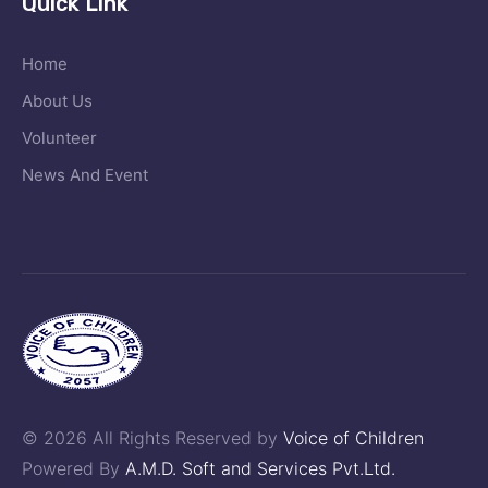
Quick Link
Home
About Us
Volunteer
News And Event
© 2026 All Rights Reserved by
Voice of Children
Powered By
A.M.D. Soft and Services Pvt.Ltd.