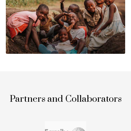
Partners and Collaborators