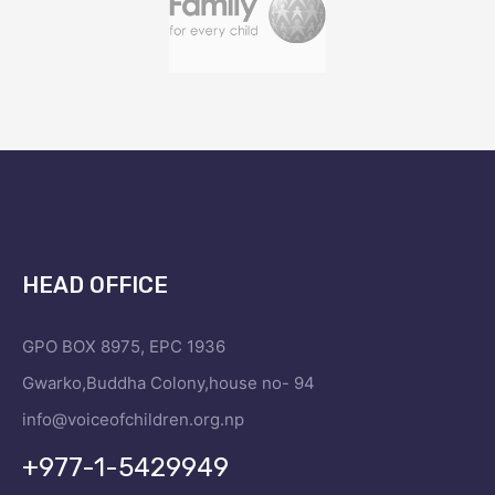
HEAD OFFICE
GPO BOX 8975, EPC 1936
Gwarko,Buddha Colony,house no- 94
info@voiceofchildren.org.np
+977-1-5429949