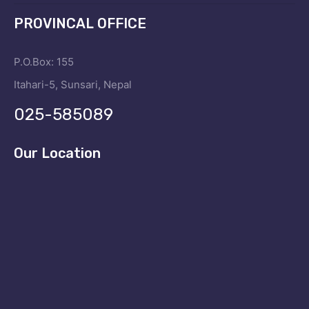
PROVINCAL OFFICE
P.O.Box: 155
Itahari-5, Sunsari, Nepal
025-585089
Our Location