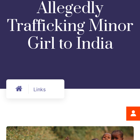
Allegedly
Trafficking Minor
Girl to India
Links