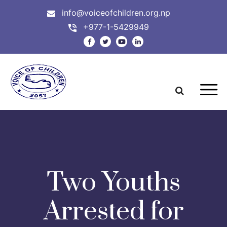
info@voiceofchildren.org.np
+977-1-5429949
Two Youths
Arrested for