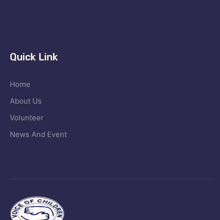
Quick Link
Home
About Us
Volunteer
News And Event