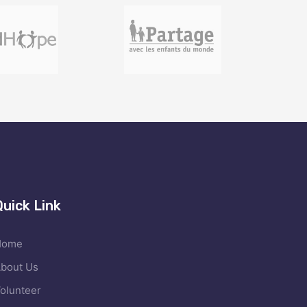
Quick Link
Home
bout Us
olunteer