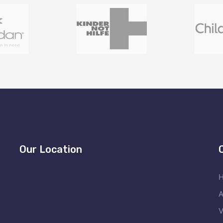
Our Location
A
V