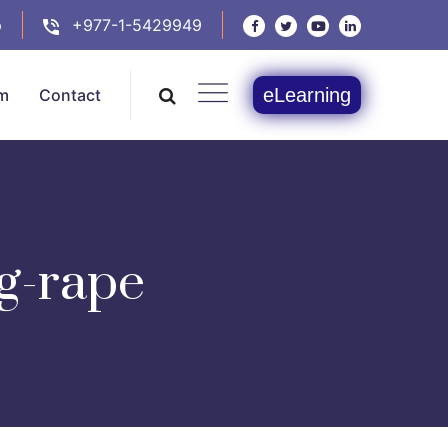
p
+977-1-5429949
eLearning
m
Contact
ng-rape