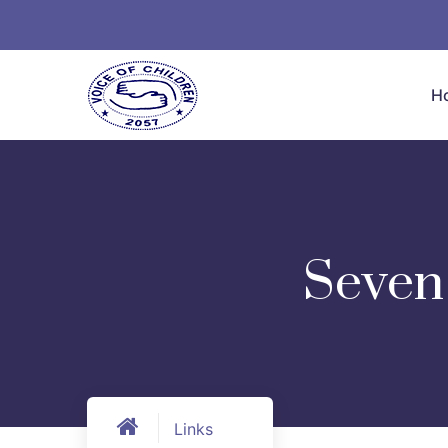
H
Seven 
Links