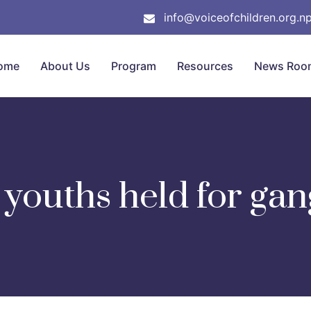
info@voiceofchildren.org.n
ome
About Us
Program
Resources
News Roo
youths held for ga