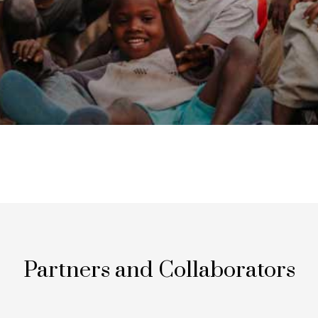
Partners and Collaborators