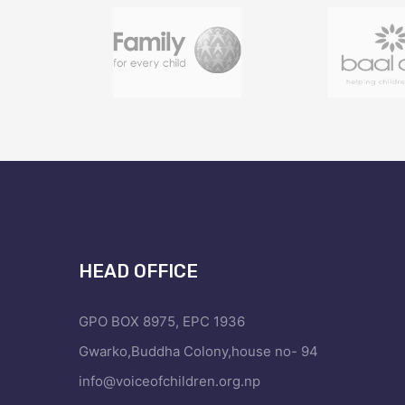
HEAD OFFICE
GPO BOX 8975, EPC 1936
Gwarko,Buddha Colony,house no- 94
info@voiceofchildren.org.np