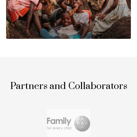
Partners and Collaborators