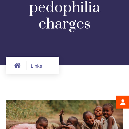
pedophilia
charges
Links