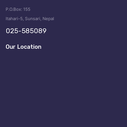
P.O.Box: 155
Itahari-5, Sunsari, Nepal
025-585089
Our Location