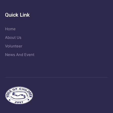
Quick Link
Home
About Us
Volunteer
News And Event