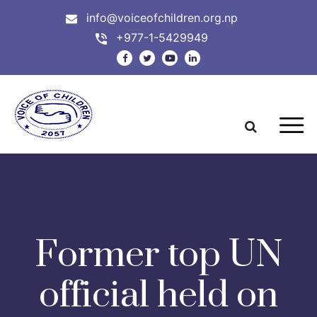
info@voiceofchildren.org.np
+977-1-5429949
Former top UN
official held on