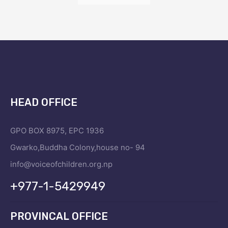
HEAD OFFICE
GPO BOX 8975, EPC 1936
Gwarko,Buddha Colony,house no- 94
info@voiceofchildren.org.np
+977-1-5429949
PROVINCAL OFFICE