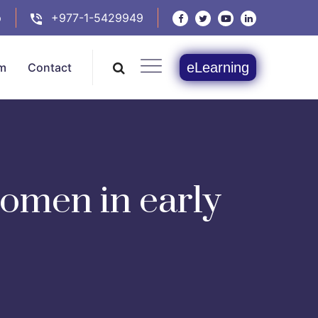
p
+977-1-5429949
eLearning
m
Contact
women in early