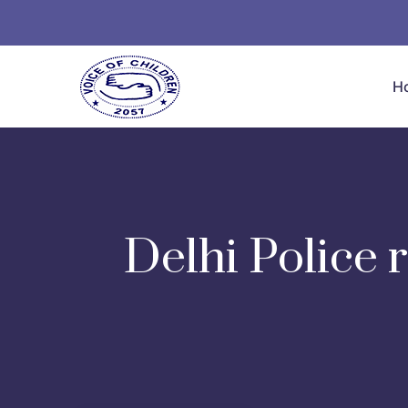
H
Delhi Police 