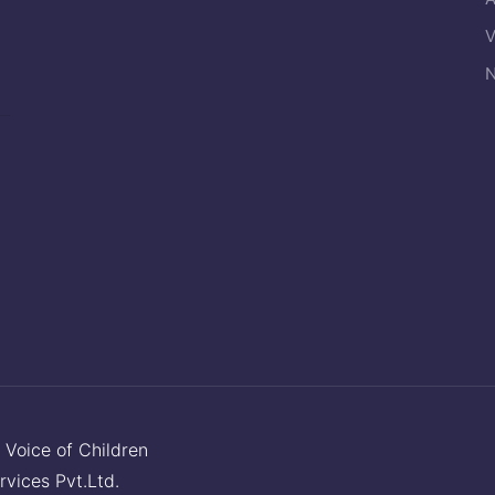
V
N
y
Voice of Children
rvices Pvt.Ltd.