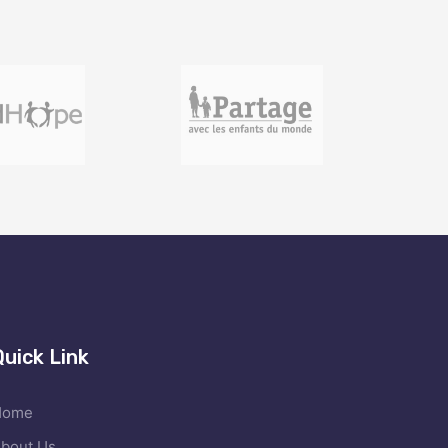
Quick Link
Home
bout Us