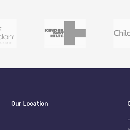
Our Location
A