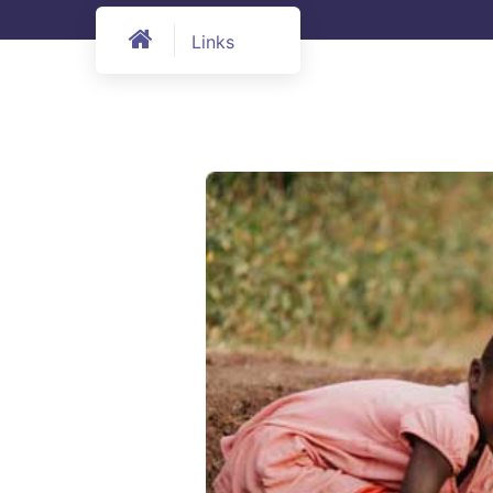
Links