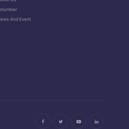
olunteer
ews And Event