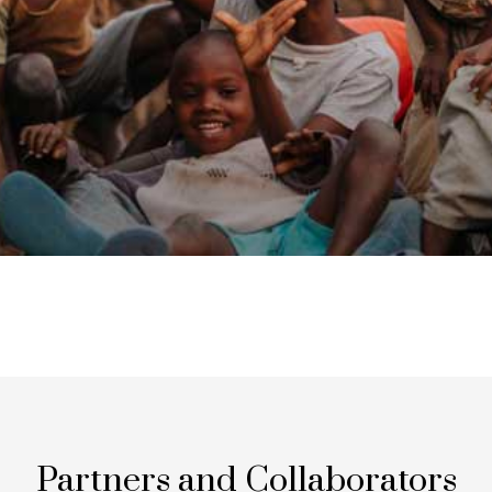
Partners and Collaborators