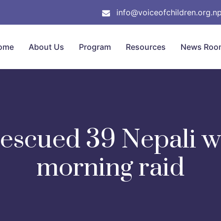
info@voiceofchildren.org.n
ome
About Us
Program
Resources
News Roo
rescued 39 Nepali 
morning raid