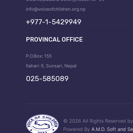
info@voiceofchildren.org.np
+977-1-5429949
PROVINCAL OFFICE
P.O.Box: 155
Itahari-5, Sunsari, Nepal
025-585089
© 2026 All Rights Reserved b
Powered By
A.M.D. Soft and Se