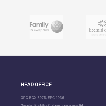
HEAD OFFICE
GPO BOX 8975, EPC 1936
Gwarko,Buddha Colony,house no- 94