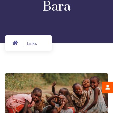
Bara
Links