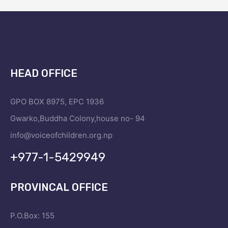
HEAD OFFICE
GPO BOX 8975, EPC 1936
Gwarko,Buddha Colony,house no- 94
info@voiceofchildren.org.np
+977-1-5429949
PROVINCAL OFFICE
P.O.Box: 155