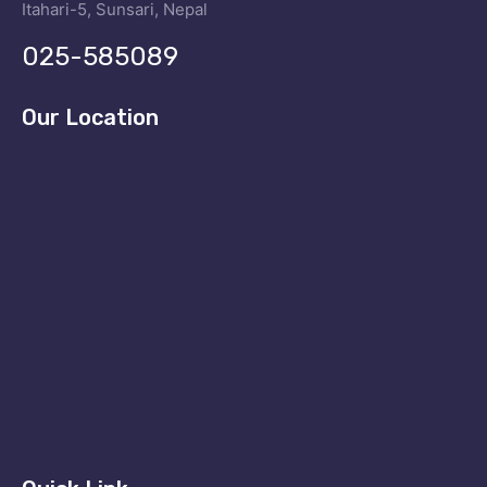
Itahari-5, Sunsari, Nepal
025-585089
Our Location