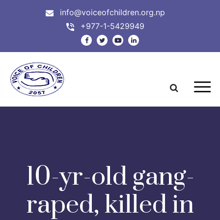
info@voiceofchildren.org.np
+977-1-5429949
10-yr-old gang-
raped, killed in