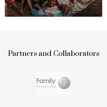
Partners and Collaborators