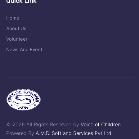
Quick Link
Home
About Us
Volunteer
News And Event
© 2026 All Rights Reserved by
Voice of Children
Powered By
A.M.D. Soft and Services Pvt.Ltd.