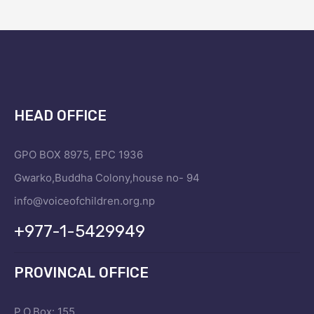
HEAD OFFICE
GPO BOX 8975, EPC 1936
Gwarko,Buddha Colony,house no- 94
info@voiceofchildren.org.np
+977-1-5429949
PROVINCAL OFFICE
P.O.Box: 155