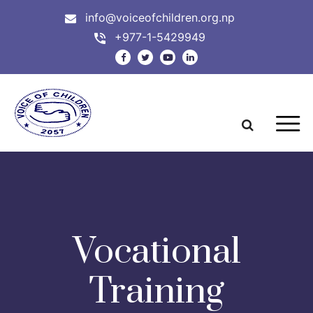
info@voiceofchildren.org.np
+977-1-5429949
Vocational
Training