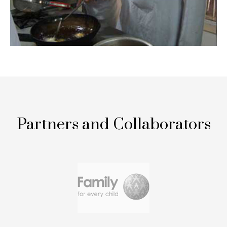
Partners and Collaborators