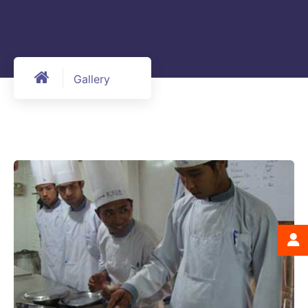
Gallery