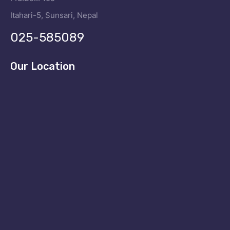
Itahari-5, Sunsari, Nepal
025-585089
Our Location