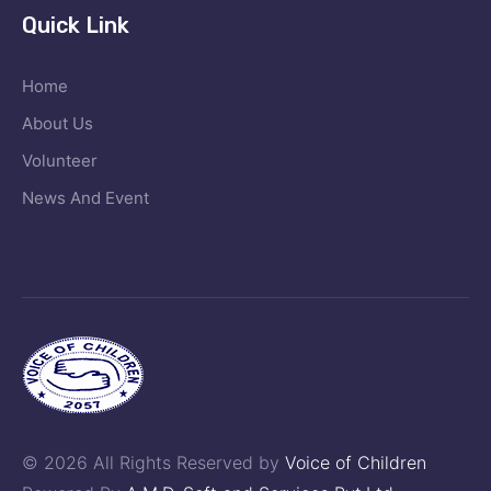
Quick Link
Home
About Us
Volunteer
News And Event
© 2026 All Rights Reserved by
Voice of Children