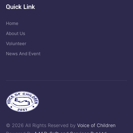
Quick Link
Home
About Us
Volunteer
News And Event
© 2026 All Rights Reserved by
Voice of Children