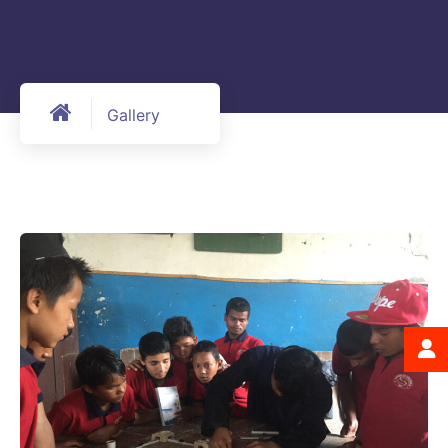
Gallery