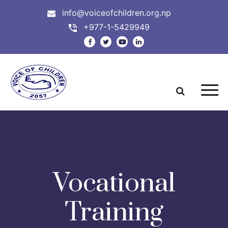
info@voiceofchildren.org.np
+977-1-5429949
Vocational
Training