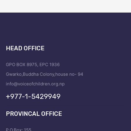
HEAD OFFICE
GPO BOX 8975, EPC 1936
Gwarko,Buddha Colony,house no- 94
info@voiceofchildren.org.np
+977-1-5429949
PROVINCAL OFFICE
P.O.Box: 155