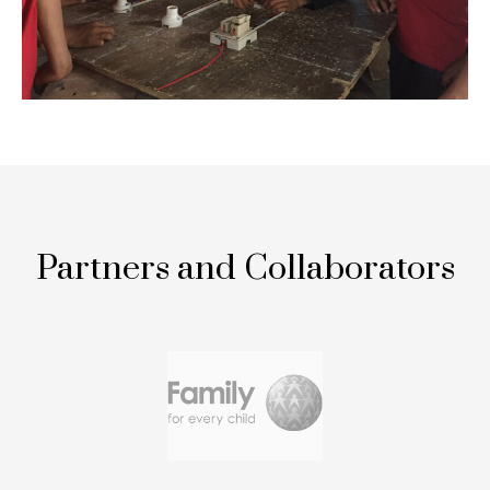
Partners and Collaborators