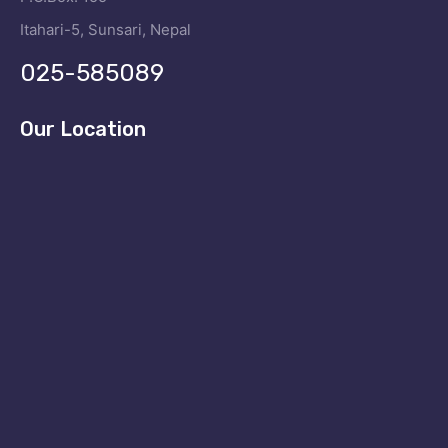
Itahari-5, Sunsari, Nepal
025-585089
Our Location