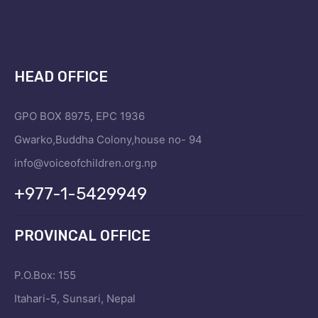
HEAD OFFICE
GPO BOX 8975, EPC 1936
Gwarko,Buddha Colony,house no- 94
info@voiceofchildren.org.np
+977-1-5429949
PROVINCAL OFFICE
P.O.Box: 155
Itahari-5, Sunsari, Nepal