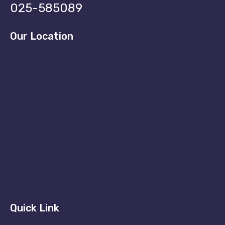
025-585089
Our Location
Quick Link