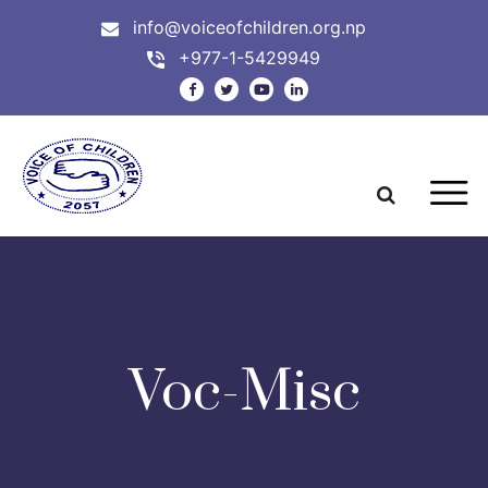
info@voiceofchildren.org.np
+977-1-5429949
Voc-Misc