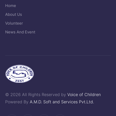
Home
About Us
Volunteer
News And Event
© 2026 All Rights Reserved by
Voice of Children
Powered By
A.M.D. Soft and Services Pvt.Ltd.