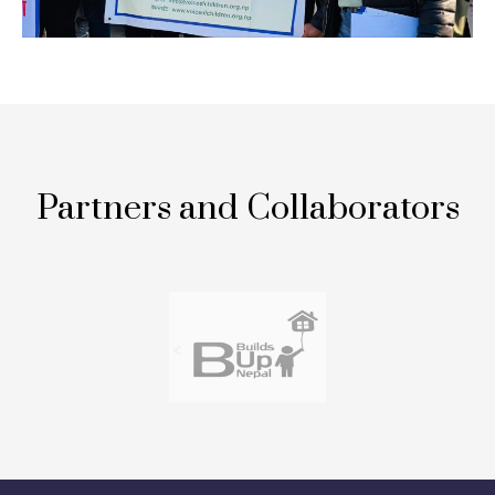
Partners and Collaborators