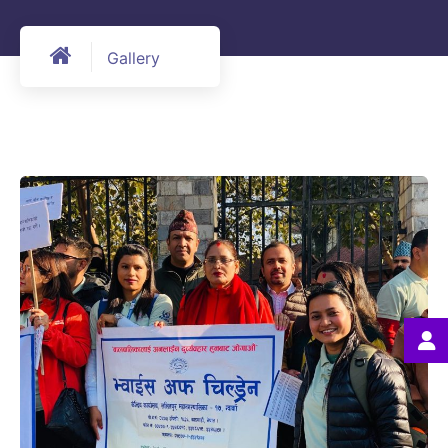
Gallery