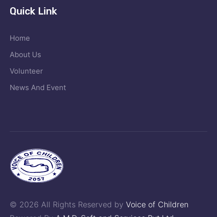
Quick Link
Home
About Us
Volunteer
News And Event
© 2026 All Rights Reserved by
Voice of Children