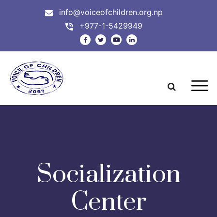
info@voiceofchildren.org.np
+977-1-5429949
Socialization
Center