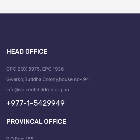
HEAD OFFICE
GPO BOX 8975, EPC 1936
Gwarko,Buddha Colony,house no- 94
info@voiceofchildren.org.np
+977-1-5429949
PROVINCAL OFFICE
P.O.Box: 155