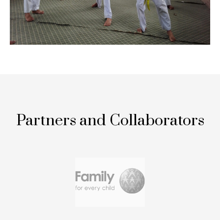
Partners and Collaborators