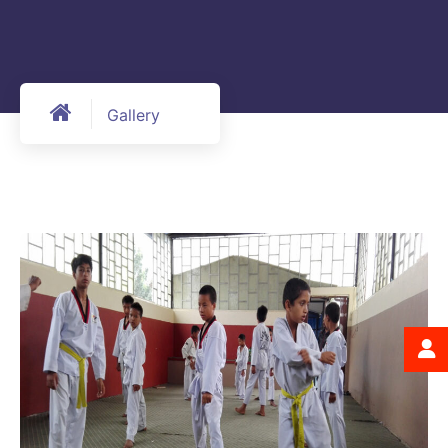
Gallery