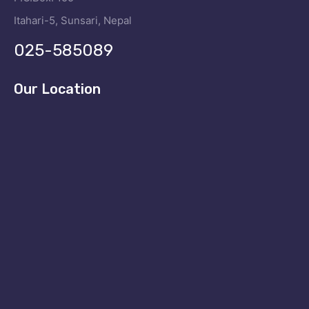
Itahari-5, Sunsari, Nepal
025-585089
Our Location