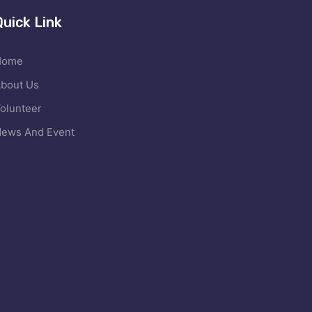
Quick Link
Home
bout Us
olunteer
ews And Event