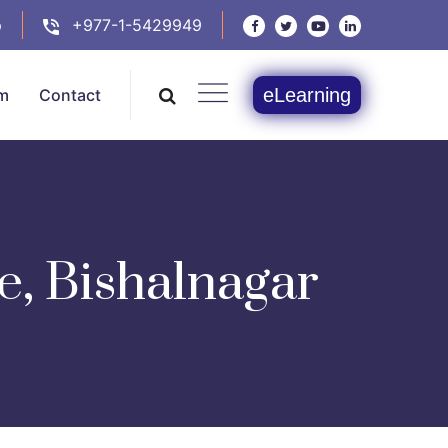
p
+977-1-5429949
eLearning
m
Contact
e, Bishalnagar