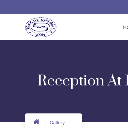
H
Reception At 
Gallery