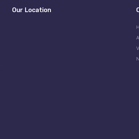
Our Location
A
V
N