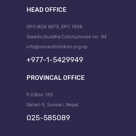
HEAD OFFICE
GPO BOX 8975, EPC 1936
Gwarko,Buddha Colony,house no- 94
info@voiceofchildren.org.np
+977-1-5429949
PROVINCAL OFFICE
P.O.Box: 155
Itahari-5, Sunsari, Nepal
025-585089