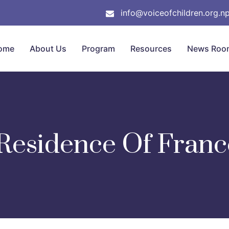
info@voiceofchildren.org.n
ome
About Us
Program
Resources
News Roo
Residence Of Franc