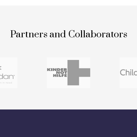
Partners and Collaborators