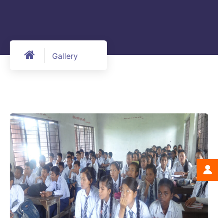
Gallery