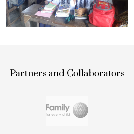
Partners and Collaborators