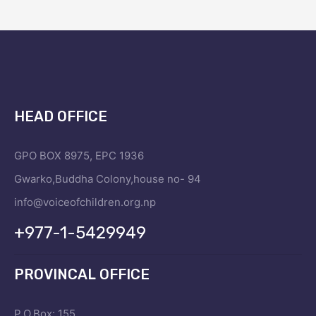
HEAD OFFICE
GPO BOX 8975, EPC 1936
Gwarko,Buddha Colony,house no- 94
info@voiceofchildren.org.np
+977-1-5429949
PROVINCAL OFFICE
P.O.Box: 155