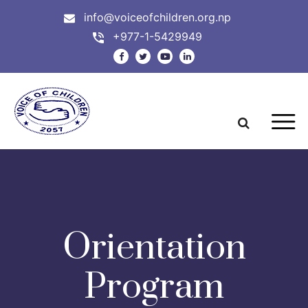
info@voiceofchildren.org.np
+977-1-5429949
Orientation
Program