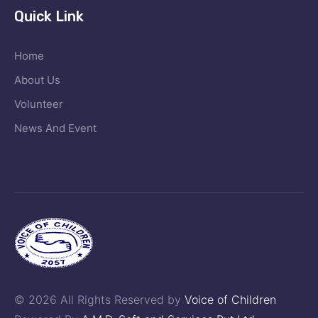
Quick Link
Home
About Us
Volunteer
News And Event
© 2026 All Rights Reserved by
Voice of Children