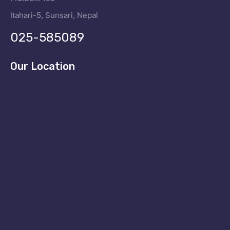
Itahari-5, Sunsari, Nepal
025-585089
Our Location