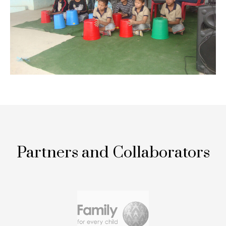
Partners and Collaborators