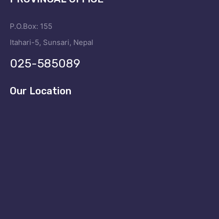
P.O.Box: 155
Itahari-5, Sunsari, Nepal
025-585089
Our Location