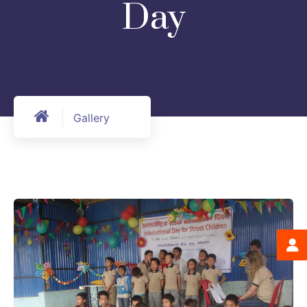
Day
Gallery