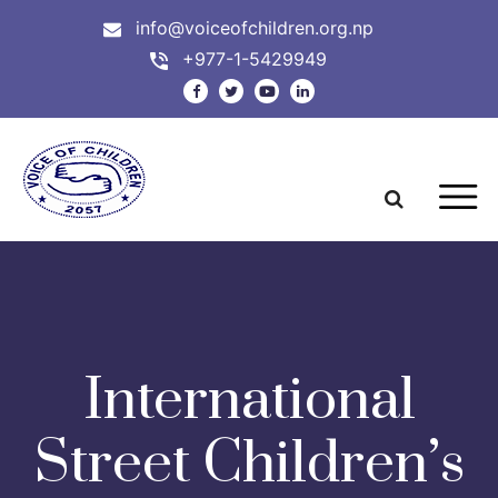
info@voiceofchildren.org.np
+977-1-5429949
International
Street Children’s