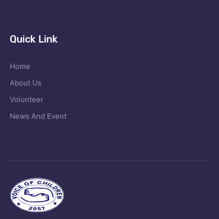
Quick Link
Home
About Us
Volunteer
News And Event