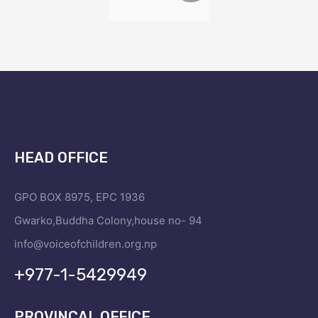
HEAD OFFICE
GPO BOX 8975, EPC 1936
Gwarko,Buddha Colony,house no- 94
info@voiceofchildren.org.np
+977-1-5429949
PROVINCAL OFFICE