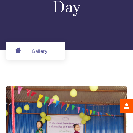
Day
Gallery