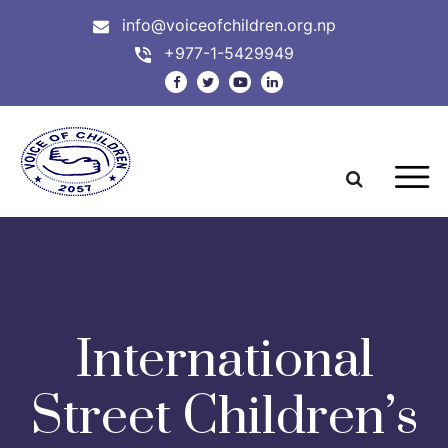
info@voiceofchildren.org.np
+977-1-5429949
International
Street Children’s