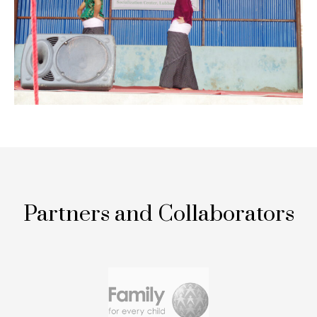
Partners and Collaborators