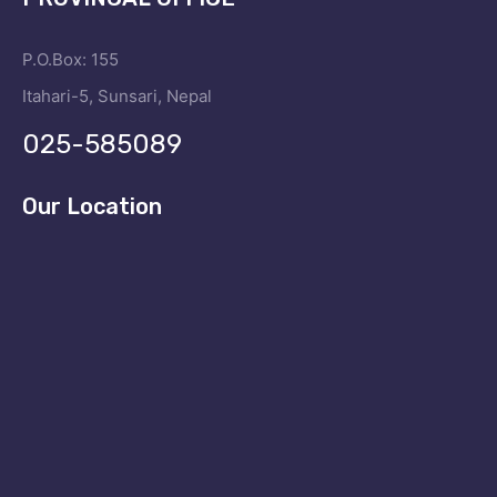
P.O.Box: 155
Itahari-5, Sunsari, Nepal
025-585089
Our Location