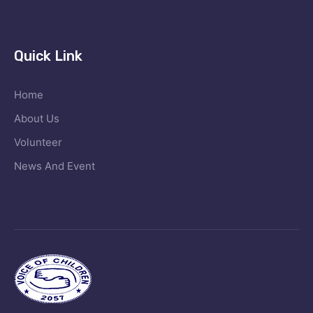
Quick Link
Home
About Us
Volunteer
News And Event