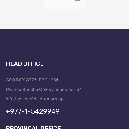
HEAD OFFICE
GPO BOX 8975, EPC 1936
Gwarko,Buddha Colony,house no- 94
info@voiceofchildren.org.np
+977-1-5429949
PROVINCAL OFFICE