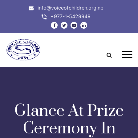
info@voiceofchildren.org.np
+977-1-5429949
Glance At Prize
Ceremony In