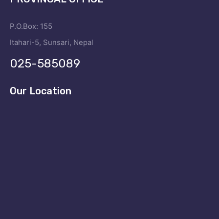
P.O.Box: 155
Itahari-5, Sunsari, Nepal
025-585089
Our Location