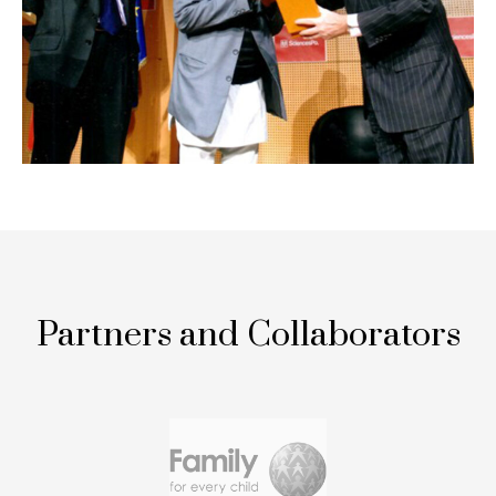
Partners and Collaborators