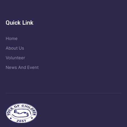
Quick Link
Home
About Us
Volunteer
News And Event