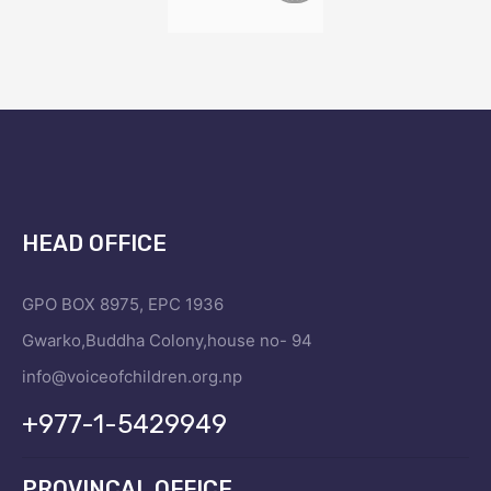
HEAD OFFICE
GPO BOX 8975, EPC 1936
Gwarko,Buddha Colony,house no- 94
info@voiceofchildren.org.np
+977-1-5429949
PROVINCAL OFFICE