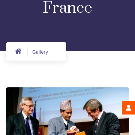
France
Gallery