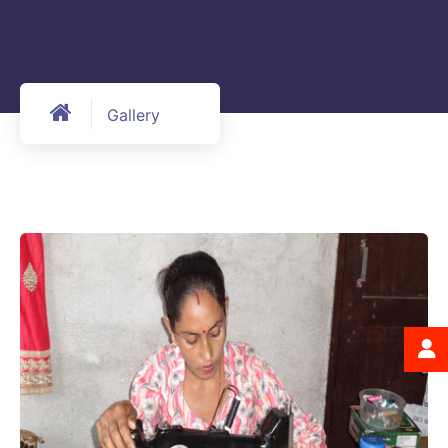
Gallery