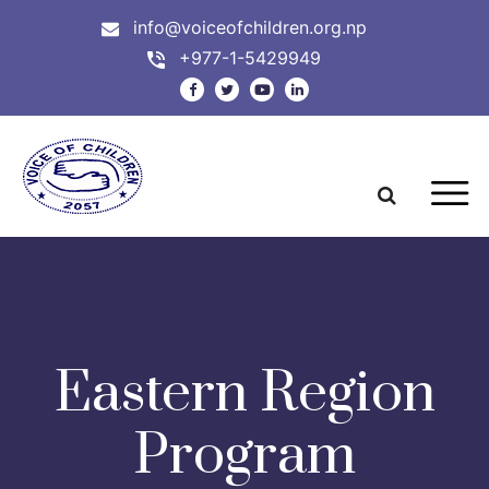
info@voiceofchildren.org.np
+977-1-5429949
Eastern Region
Program