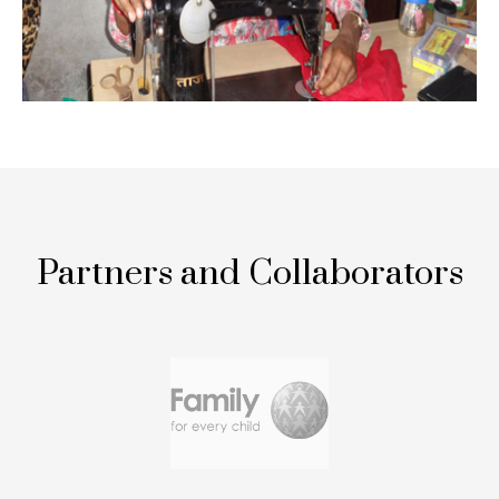
Partners and Collaborators