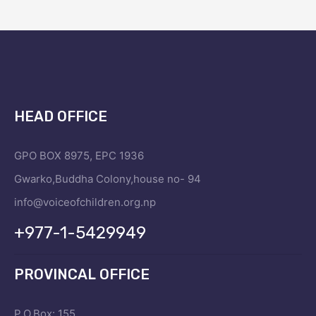
HEAD OFFICE
GPO BOX 8975, EPC 1936
Gwarko,Buddha Colony,house no- 94
info@voiceofchildren.org.np
+977-1-5429949
PROVINCAL OFFICE
P.O.Box: 155