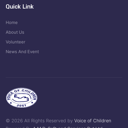
Quick Link
Home
About Us
Volunteer
News And Event
© 2026 All Rights Reserved by
Voice of Children