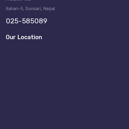
Itahari-5, Sunsari, Nepal
025-585089
Our Location