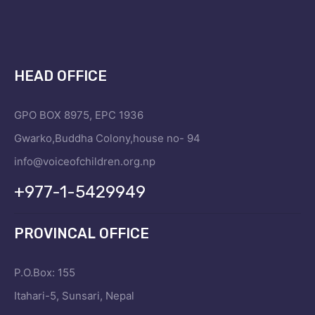
HEAD OFFICE
GPO BOX 8975, EPC 1936
Gwarko,Buddha Colony,house no- 94
info@voiceofchildren.org.np
+977-1-5429949
PROVINCAL OFFICE
P.O.Box: 155
Itahari-5, Sunsari, Nepal