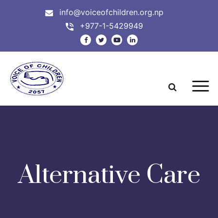
info@voiceofchildren.org.np
+977-1-5429949
Alternative Care