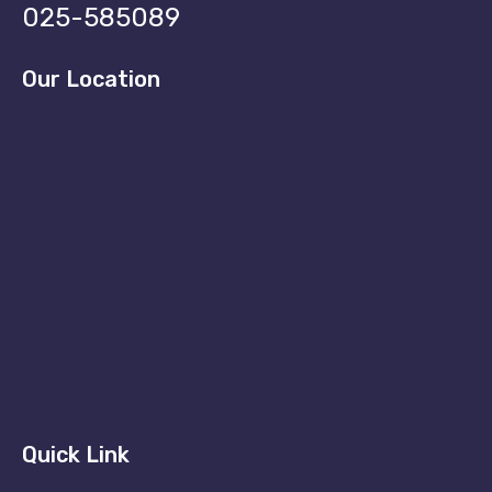
025-585089
Our Location
Quick Link