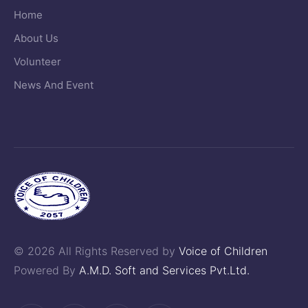
Home
About Us
Volunteer
News And Event
© 2026 All Rights Reserved by
Voice of Children
Powered By
A.M.D. Soft and Services Pvt.Ltd.