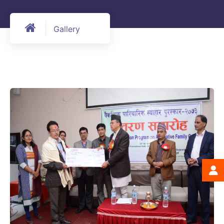
Gallery