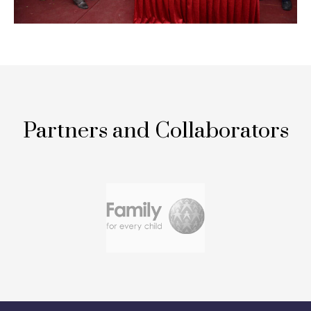
Partners and Collaborators