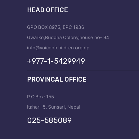
HEAD OFFICE
GPO BOX 8975, EPC 1936
Gwarko,Buddha Colony,house no- 94
info@voiceofchildren.org.np
+977-1-5429949
PROVINCAL OFFICE
P.O.Box: 155
Itahari-5, Sunsari, Nepal
025-585089