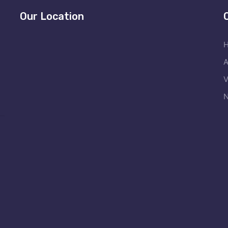
Our Location
A
V
N