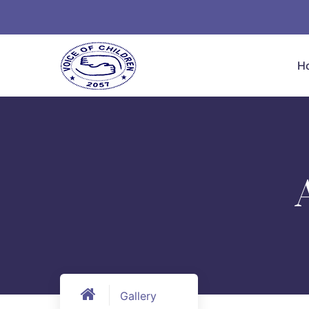
H
Gallery