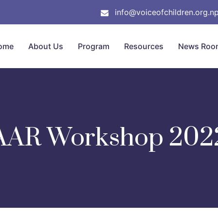
info@voiceofchildren.org.n
ome
About Us
Program
Resources
News Roo
AAR Workshop 202