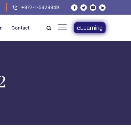
p
+977-1-5429949
eLearning
m
Contact
2