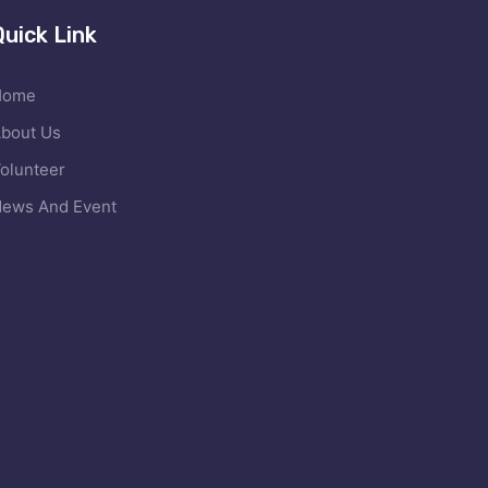
Quick Link
Home
bout Us
olunteer
ews And Event