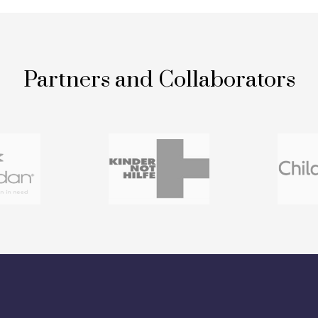
Partners and Collaborators