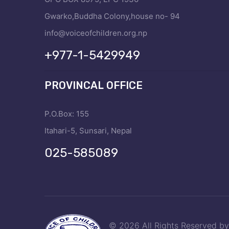
Gwarko,Buddha Colony,house no- 94
info@voiceofchildren.org.np
+977-1-5429949
PROVINCAL OFFICE
P.O.Box: 155
Itahari-5, Sunsari, Nepal
025-585089
© 2026 All Rights Reserved b