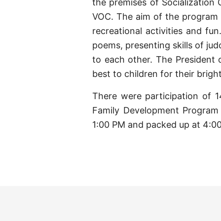
the premises of Socializatio
VOC. The aim of the program 
recreational activities and fu
poems, presenting skills of ju
to each other. The President
best to children for their bright
There were participation of 1
Family Development Program 
1:00 PM and packed up at 4:0