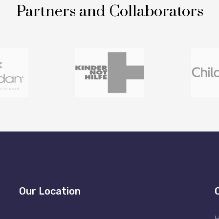
Partners and Collaborators
Our Location