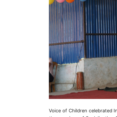
Voice of Children celebrated I