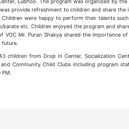
n Center, Lubhoo. The program was organized by the
was provide refreshment to children and share the 
n. Children were happy to perform their talents such
do/karate etc. Children enjoyed the program and shar
 of VOC Mr. Puran Shakya shared the importance of 
 future.
43 children from Drop In Center, Socialization Cen
and Community Child Clubs including program staf
0 PM.