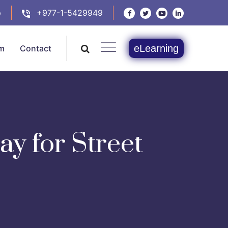
p
+977-1-5429949
eLearning
m
Contact
y for Street