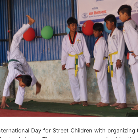
nternational Day for Street Children with organizing