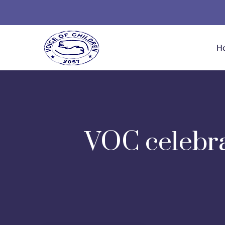
H
VOC celebra