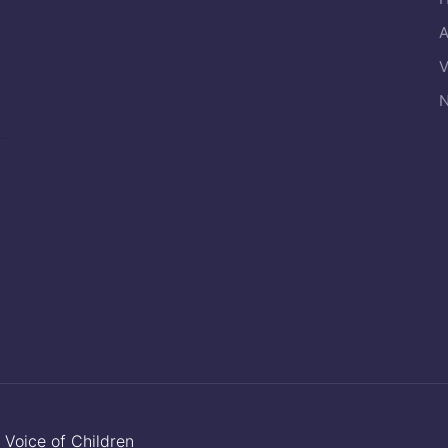
A
V
N
y
Voice of Children