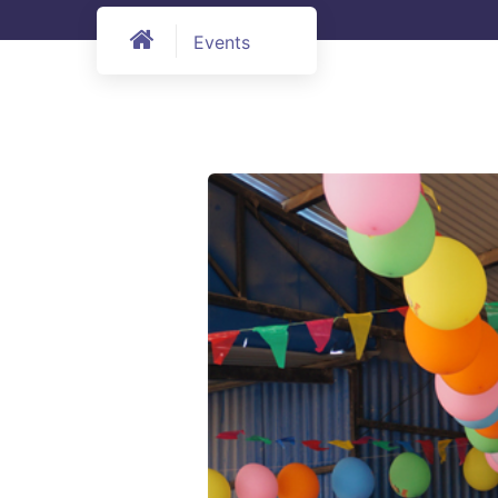
Events