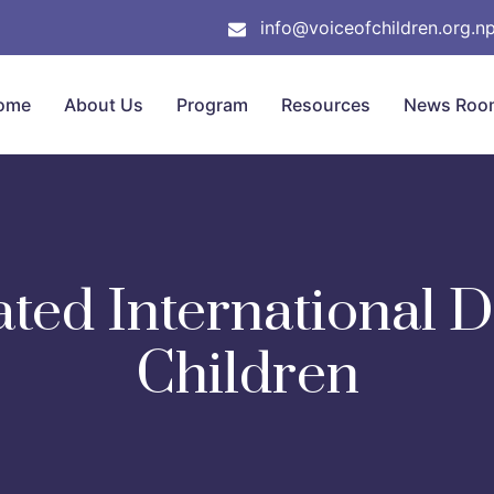
info@voiceofchildren.org.n
ome
About Us
Program
Resources
News Roo
ted International Da
Children