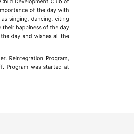
 Child Development Club of
importance of the day with
 as singing, dancing, citing
e their happiness of the day
the day and wishes all the
ter, Reintegration Program,
f. Program was started at