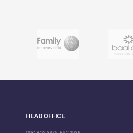
HEAD OFFICE
GPO BOX 8975, EPC 1936