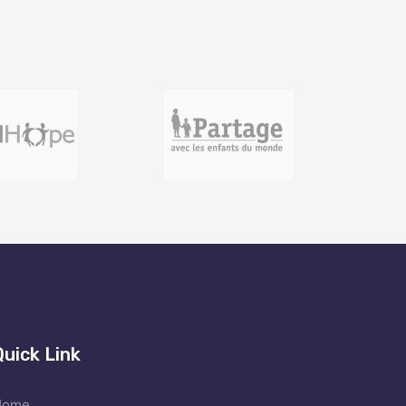
Quick Link
Home