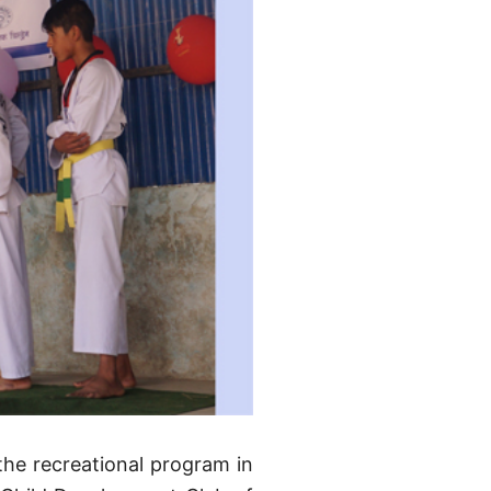
 the recreational program in