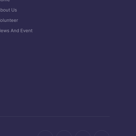
bout Us
olunteer
ews And Event