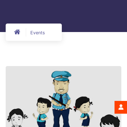
Events