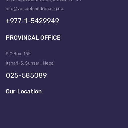
info@voiceofchildren.org.np
+977-1-5429949
PROVINCAL OFFICE
P.O.Box: 155
Itahari-5, Sunsari, Nepal
025-585089
Our Location