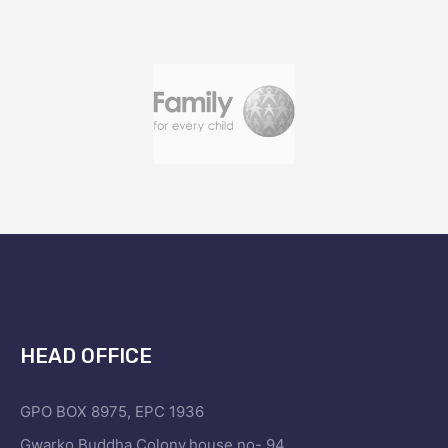
HEAD OFFICE
GPO BOX 8975, EPC 1936
Gwarko,Buddha Colony,house no- 94