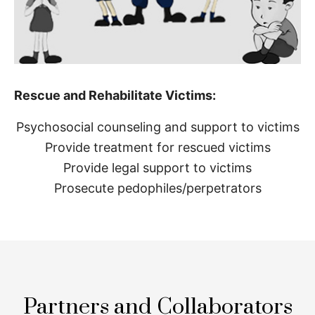
Rescue and Rehabilitate Victims:
Psychosocial counseling and support to victims
Provide treatment for rescued victims
Provide legal support to victims
Prosecute pedophiles/perpetrators
Partners and Collaborators