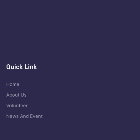
Quick Link
Home
About Us
Volunteer
News And Event