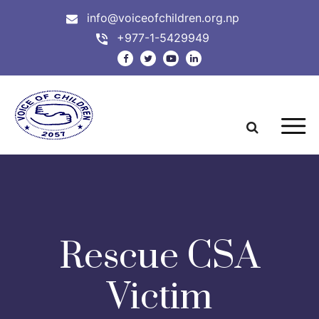
info@voiceofchildren.org.np
+977-1-5429949
Rescue CSA
Victim