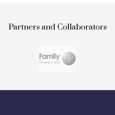
Partners and Collaborators