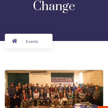
Change
Events