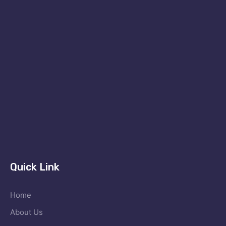
Quick Link
Home
About Us