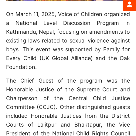
On March 11, 2025, Voice of Children organized
a National Level Discussion Program in
Kathmandu, Nepal, focusing on amendments to
existing laws related to sexual violence against
boys. This event was supported by Family for
Every Child (UK Global Alliance) and the Oak
Foundation.
The Chief Guest of the program was the
Honorable Justice of the Supreme Court and
Chairperson of the Central Child Justice
Committee (CCJC). Other distinguished guests
included Honorable Justices from the District
Courts of Lalitpur and Bhaktapur, the Vice
President of the National Child Rights Council