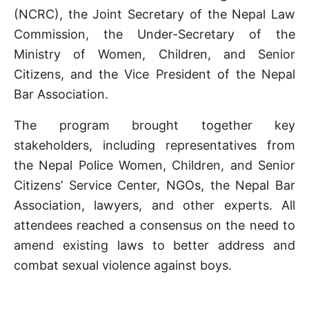
(NCRC), the Joint Secretary of the Nepal Law
Commission, the Under-Secretary of the
Ministry of Women, Children, and Senior
Citizens, and the Vice President of the Nepal
Bar Association.
The program brought together key
stakeholders, including representatives from
the Nepal Police Women, Children, and Senior
Citizens’ Service Center, NGOs, the Nepal Bar
Association, lawyers, and other experts. All
attendees reached a consensus on the need to
amend existing laws to better address and
combat sexual violence against boys.