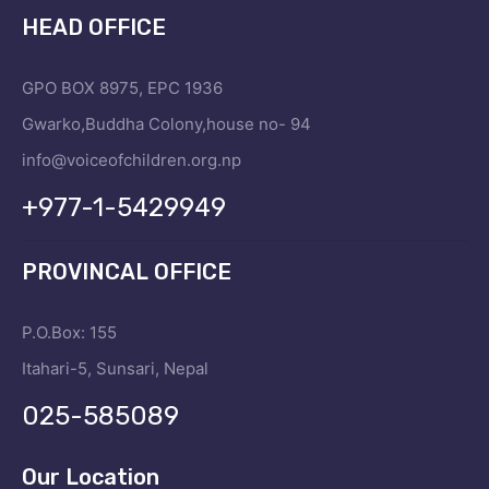
HEAD OFFICE
GPO BOX 8975, EPC 1936
Gwarko,Buddha Colony,house no- 94
info@voiceofchildren.org.np
+977-1-5429949
PROVINCAL OFFICE
P.O.Box: 155
Itahari-5, Sunsari, Nepal
025-585089
Our Location