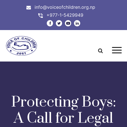
info@voiceofchildren.org.np
+977-1-5429949
Protecting Boys:
A Call for Legal