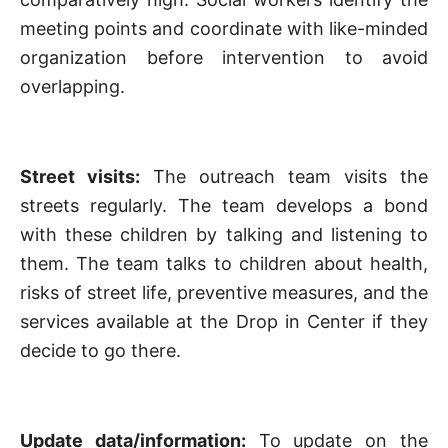
meeting points and coordinate with like-minded
organization before intervention to avoid
overlapping.
Street visits:
The outreach team visits the
streets regularly. The team develops a bond
with these children by talking and listening to
them. The team talks to children about health,
risks of street life, preventive measures, and the
services available at the Drop in Center if they
decide to go there.
Update data/information:
To update on the