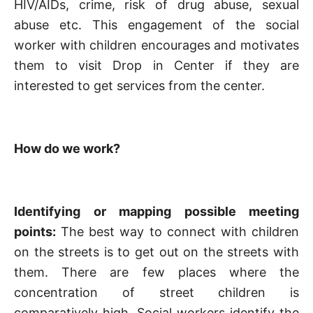
HIV/AIDs, crime, risk of drug abuse, sexual
abuse etc. This engagement of the social
worker with children encourages and motivates
them to visit Drop in Center if they are
interested to get services from the center.
How do we work?
Identifying or mapping possible meeting
points:
The best way to connect with children
on the streets is to get out on the streets with
them. There are few places where the
concentration of street children is
comparatively high. Social workers identify the