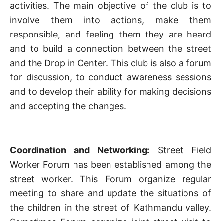
activities. The main objective of the club is to
involve them into actions, make them
responsible, and feeling them they are heard
and to build a connection between the street
and the Drop in Center. This club is also a forum
for discussion, to conduct awareness sessions
and to develop their ability for making decisions
and accepting the changes.
Coordination and Networking:
Street Field
Worker Forum has been established among the
street worker. This Forum organize regular
meeting to share and update the situations of
the children in the street of Kathmandu valley.