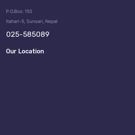
P.O.Box: 155
Itahari-5, Sunsari, Nepal
025-585089
Our Location