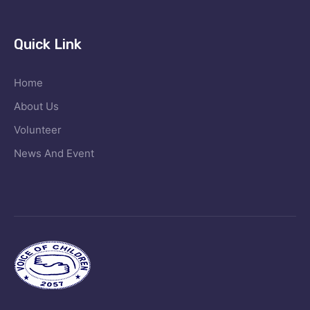
Quick Link
Home
About Us
Volunteer
News And Event