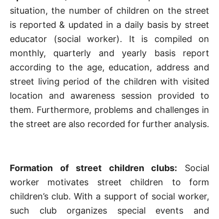
situation, the number of children on the street
is reported & updated in a daily basis by street
educator (social worker). It is compiled on
monthly, quarterly and yearly basis report
according to the age, education, address and
street living period of the children with visited
location and awareness session provided to
them. Furthermore, problems and challenges in
the street are also recorded for further analysis.
Formation of street children clubs:
Social
worker motivates street children to form
children’s club. With a support of social worker,
such club organizes special events and