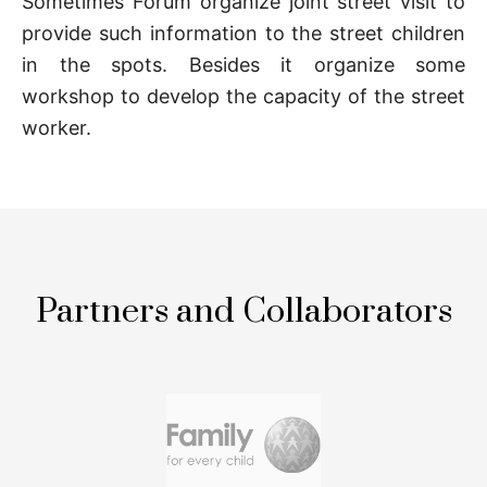
Sometimes Forum organize joint street visit to
provide such information to the street children
in the spots. Besides it organize some
workshop to develop the capacity of the street
worker.
Partners and Collaborators