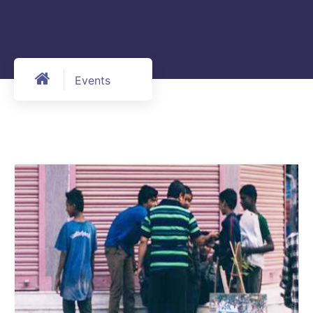
Events