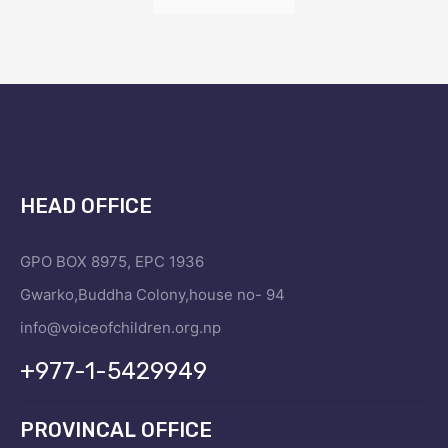
HEAD OFFICE
GPO BOX 8975, EPC 1936
Gwarko,Buddha Colony,house no- 94
info@voiceofchildren.org.np
+977-1-5429949
PROVINCAL OFFICE