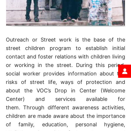
Outreach or Street work is the base of the
street children program to establish initial
contact and foster relations with children living
or working in the street. During this period,
social worker provides information about the
risks of street life, ways of protection and
about the VOC’s Drop in Center (Welcome
Center) and services available for
them. Through different awareness activities,
children are made aware about the importance
of family, education, personal hygiene,