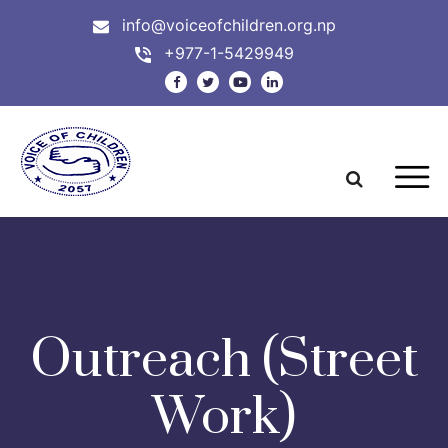
info@voiceofchildren.org.np
+977-1-5429949
Outreach (Street
Work)