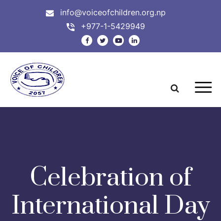
info@voiceofchildren.org.np
+977-1-5429949
Celebration of
International Day