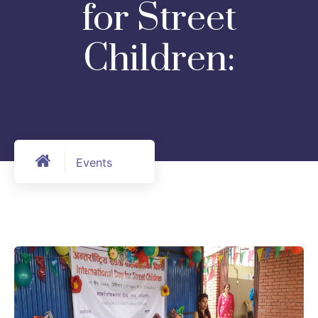
for Street
Children:
Events