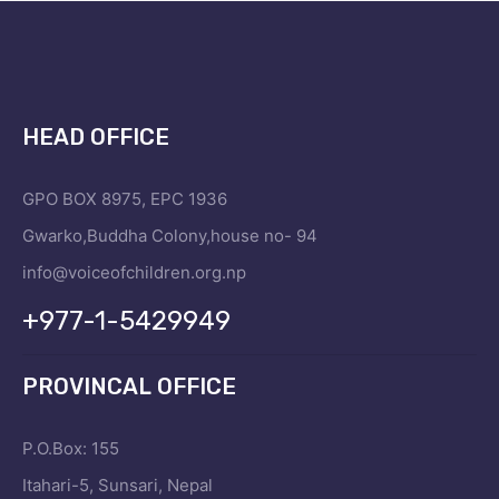
HEAD OFFICE
GPO BOX 8975, EPC 1936
Gwarko,Buddha Colony,house no- 94
info@voiceofchildren.org.np
+977-1-5429949
PROVINCAL OFFICE
P.O.Box: 155
Itahari-5, Sunsari, Nepal