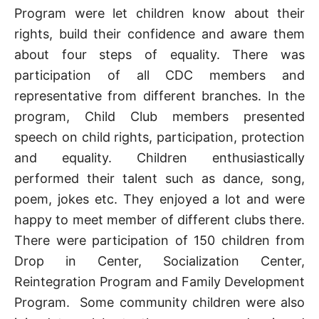
Program were let children know about their
rights, build their confidence and aware them
about four steps of equality. There was
participation of all CDC members and
representative from different branches. In the
program, Child Club members presented
speech on child rights, participation, protection
and equality. Children enthusiastically
performed their talent such as dance, song,
poem, jokes etc. They enjoyed a lot and were
happy to meet member of different clubs there.
There were participation of 150 children from
Drop in Center, Socialization Center,
Reintegration Program and Family Development
Program. Some community children were also