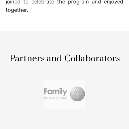
joined to celebrate the program and enjoyed
together.
Partners and Collaborators