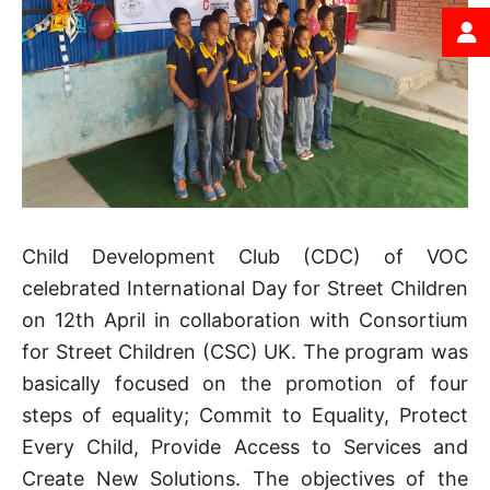
Child Development Club (CDC) of VOC
celebrated International Day for Street Children
on 12th April in collaboration with Consortium
for Street Children (CSC) UK. The program was
basically focused on the promotion of four
steps of equality; Commit to Equality, Protect
Every Child, Provide Access to Services and
Create New Solutions. The objectives of the