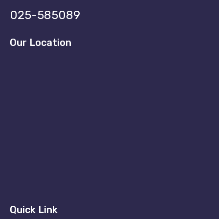
025-585089
Our Location
Quick Link