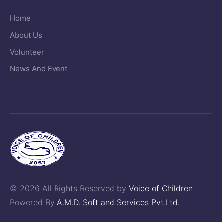
Home
About Us
Volunteer
News And Event
© 2026 All Rights Reserved by
Voice of Children
Powered By
A.M.D. Soft and Services Pvt.Ltd.