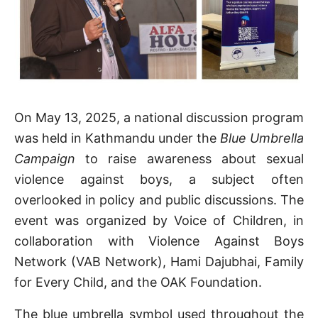
On May 13, 2025, a national discussion program
was held in Kathmandu under the
Blue Umbrella
Campaign
to raise awareness about sexual
violence against boys, a subject often
overlooked in policy and public discussions. The
event was organized by Voice of Children, in
collaboration with Violence Against Boys
Network (VAB Network), Hami Dajubhai, Family
for Every Child, and the OAK Foundation.
The blue umbrella symbol used throughout the