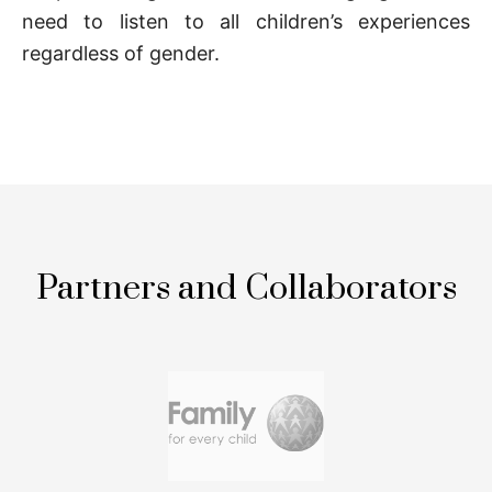
need to listen to all children’s experiences
regardless of gender.
Partners and Collaborators