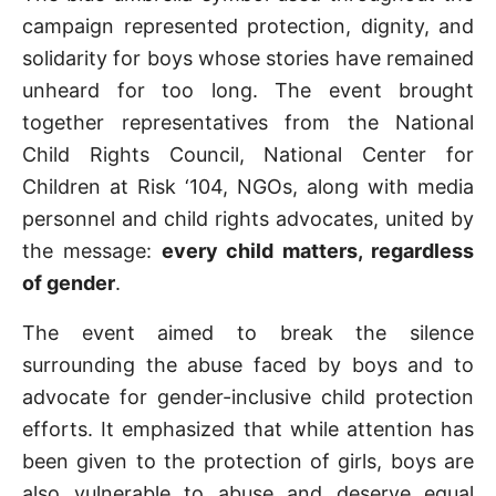
campaign represented protection, dignity, and
solidarity for boys whose stories have remained
unheard for too long. The event brought
together representatives from the National
Child Rights Council, National Center for
Children at Risk ‘104, NGOs, along with media
personnel and child rights advocates, united by
the message:
every child matters, regardless
of gender
.
The event aimed to break the silence
surrounding the abuse faced by boys and to
advocate for gender-inclusive child protection
efforts. It emphasized that while attention has
been given to the protection of girls, boys are
also vulnerable to abuse and deserve equal