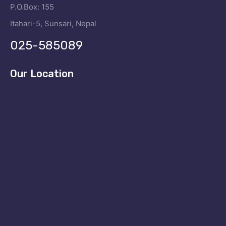
P.O.Box: 155
Itahari-5, Sunsari, Nepal
025-585089
Our Location