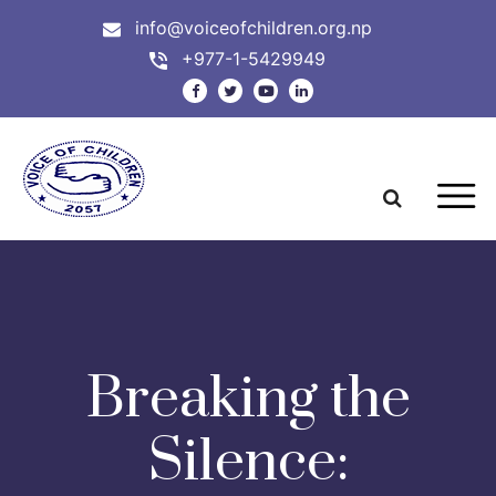
info@voiceofchildren.org.np
+977-1-5429949
Breaking the
Silence: