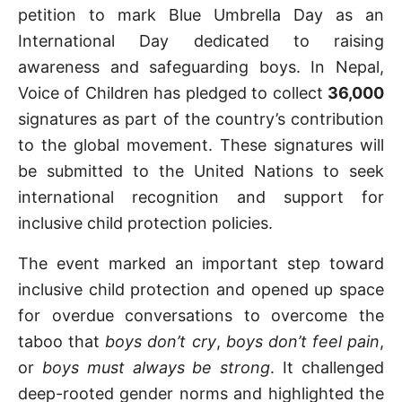
petition to mark Blue Umbrella Day as an
International Day dedicated to raising
awareness and safeguarding boys. In Nepal,
Voice of Children has pledged to collect
36,000
signatures as part of the country’s contribution
to the global movement. These signatures will
be submitted to the United Nations to seek
international recognition and support for
inclusive child protection policies.
The event marked an important step toward
inclusive child protection and opened up space
for overdue conversations to overcome the
taboo that
boys don’t cry
,
boys don’t feel pain
,
or
boys must always be strong
. It challenged
deep-rooted gender norms and highlighted the