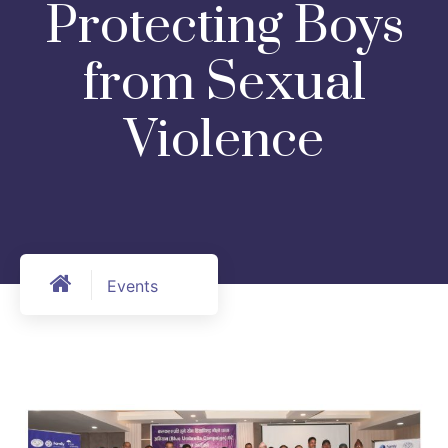
Protecting Boys
from Sexual
Violence
Events