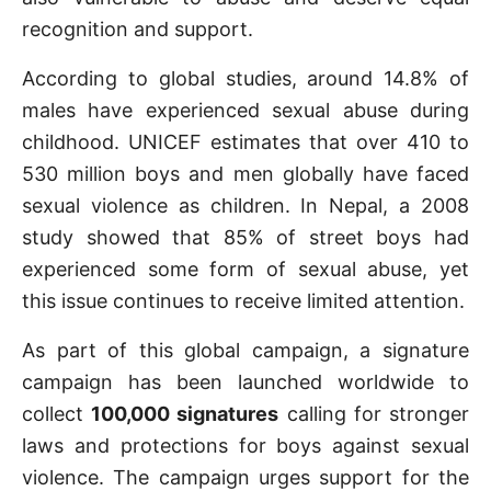
recognition and support.
According to global studies, around 14.8% of
males have experienced sexual abuse during
childhood. UNICEF estimates that over 410 to
530 million boys and men globally have faced
sexual violence as children. In Nepal, a 2008
study showed that 85% of street boys had
experienced some form of sexual abuse, yet
this issue continues to receive limited attention.
As part of this global campaign, a signature
campaign has been launched worldwide to
collect
100,000 signatures
calling for stronger
laws and protections for boys against sexual
violence. The campaign urges support for the