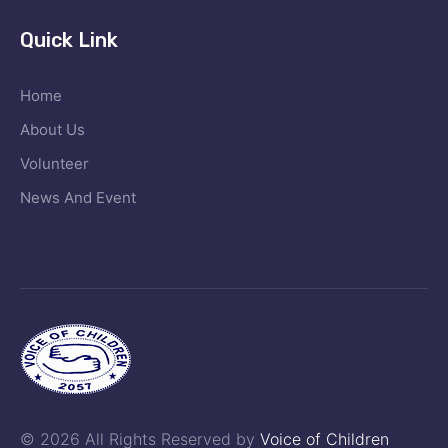
Quick Link
Home
About Us
Volunteer
News And Event
© 2026 All Rights Reserved by
Voice of Children