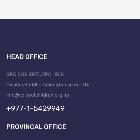
HEAD OFFICE
GPO BOX 8975, EPC 1936
Gwarko,Buddha Colony,house no- 94
info@voiceofchildren.org.np
+977-1-5429949
PROVINCAL OFFICE