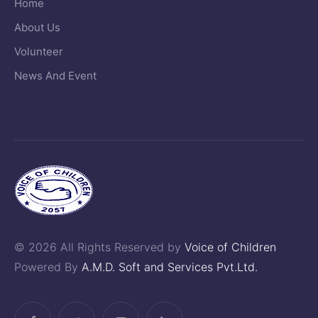
Home
About Us
Volunteer
News And Event
© 2026 All Rights Reserved by
Voice of Children
Powered By
A.M.D. Soft and Services Pvt.Ltd.