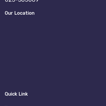
Our Location
Quick Link