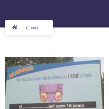
Events