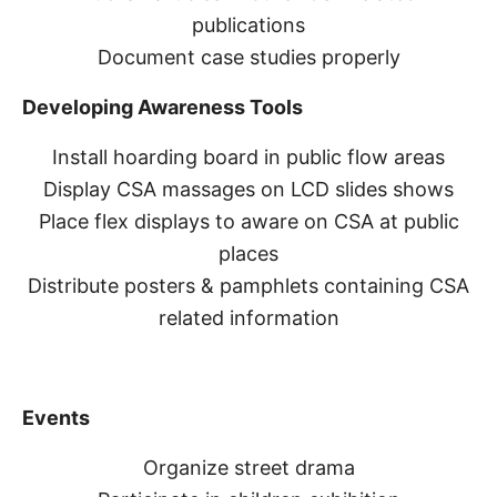
publications
Document case studies properly
Developing Awareness Tools
Install hoarding board in public flow areas
Display CSA massages on LCD slides shows
Place flex displays to aware on CSA at public
places
Distribute posters & pamphlets containing CSA
related information
Events
Organize street drama