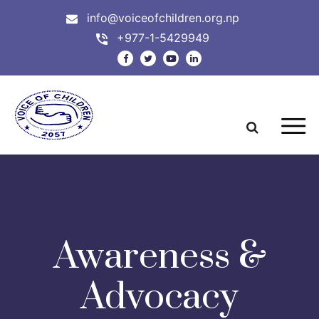
info@voiceofchildren.org.np
+977-1-5429949
Awareness &
Advocacy