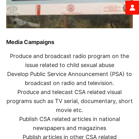
Media Campaigns
Produce and broadcast radio program on the
issue related to child sexual abuse
Develop Public Service Announcement (PSA) to
broadcast on radio and television.
Produce and telecast CSA related visual
programs such as TV serial, documentary, short
movie etc.
Publish CSA related articles in national
newspapers and magazines
Publish articles in other CSA related