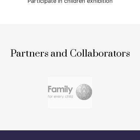
Participate in children exhibition
Partners and Collaborators