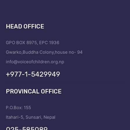
HEAD OFFICE
GPO BOX 8975, EPC 1936
Gwarko,Buddha Colony,house no- 94
info@voiceofchildren.org.np
+977-1-5429949
PROVINCAL OFFICE
P.O.Box: 155
Itahari-5, Sunsari, Nepal
025-585089