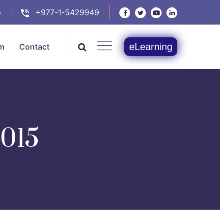
p
+977-1-5429949
eLearning
m
Contact
015