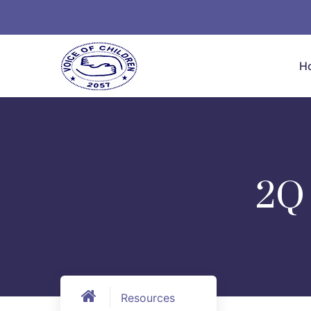
H
2Q
Resources