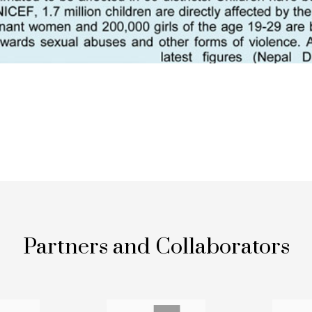
Partners and Collaborators