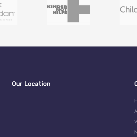
Our Location
A
V
N