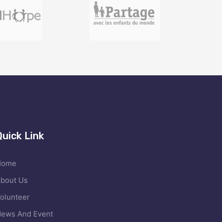
Quick Link
Home
bout Us
olunteer
ews And Event