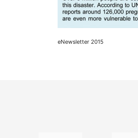
eNewsletter 2015