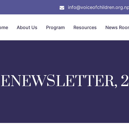
info@voiceofchildren.org.n
ome
About Us
Program
Resources
News Roo
 ENEWSLETTER, 2