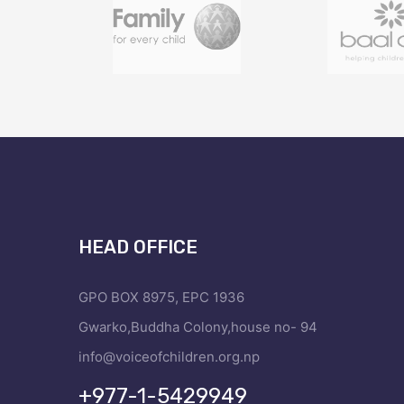
HEAD OFFICE
GPO BOX 8975, EPC 1936
Gwarko,Buddha Colony,house no- 94
info@voiceofchildren.org.np
+977-1-5429949